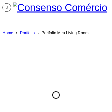
Home
›
Portfolio
›
Portfolio Mira Living Room