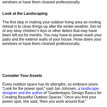
windows or have them cleaned professionally.
Look at the Landscaping
The first step in making your outdoor living area an inviting
retreat is to clean things up after the winter weather. Get rid
of any stray children’s toys or other debris that may have
been left out for months. You may have to power wash your
patio and the exterior walls of your house. Hose down your
windows or have them cleaned professionally.
Consider Your Assets
Every outdoor space has its strengths, so embrace yours.
“Look for the power spot,” said Jan Johnsen,
a landscape
designer and the author
of “Gardentopia: Design Basics for
Creating Beautiful Outdoor Spaces.” Once you find your
power spot, she said, “then you work around that.”