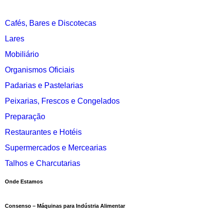
Cafés, Bares e Discotecas
Lares
Mobiliário
Organismos Oficiais
Padarias e Pastelarias
Peixarias, Frescos e Congelados
Preparação
Restaurantes e Hotéis
Supermercados e Mercearias
Talhos e Charcutarias
Onde Estamos
Consenso – Máquinas para Indústria Alimentar