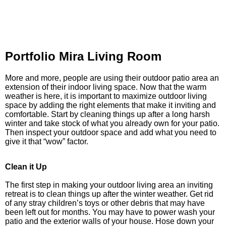
Portfolio Mira Living Room
More and more, people are using their outdoor patio area an
extension of their indoor living space. Now that the warm
weather is here, it is important to maximize outdoor living
space by adding the right elements that make it inviting and
comfortable. Start by cleaning things up after a long harsh
winter and take stock of what you already own for your patio.
Then inspect your outdoor space and add what you need to
give it that “wow” factor.
Clean it Up
The first step in making your outdoor living area an inviting
retreat is to clean things up after the winter weather. Get rid
of any stray children’s toys or other debris that may have
been left out for months. You may have to power wash your
patio and the exterior walls of your house. Hose down your