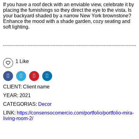
If you have a roof deck with an enviable view, celebrate it by
placing the furnishings so they direct the eye to the vista. Is
your backyard shaded by a narrow New York brownstone?
Enhance the mood with a shade garden, cozy seating and
soft lighting.
1 Like
CLIENT:
Client name
YEAR:
2021
CATEGORIAS:
Decor
LINK:
https://consensocomercio.com/portfolio/portfolio-mira-
living-room-2/