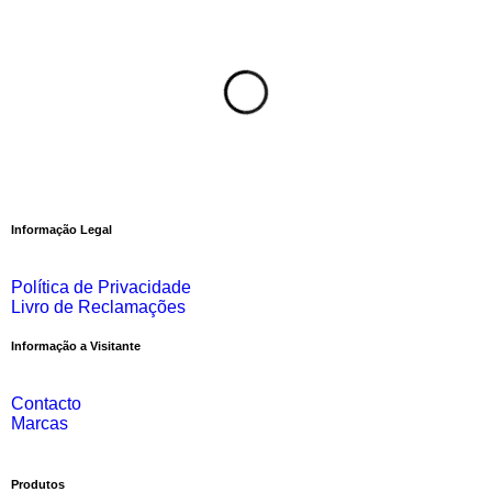
Informação Legal
Política de Privacidade
Livro de Reclamações
Informação a Visitante
Contacto
Marcas
Produtos