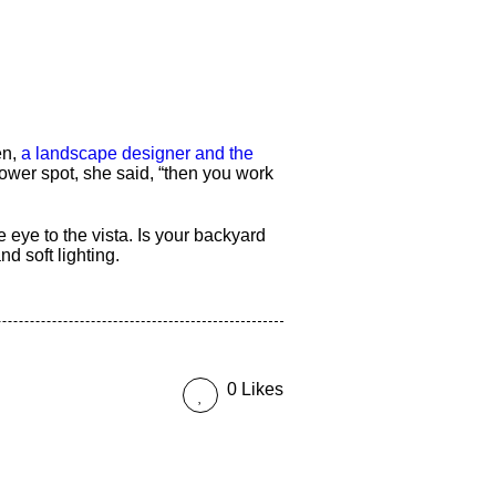
en,
a landscape designer and the
ower spot, she said, “then you work
e eye to the vista. Is your backyard
 soft lighting.
0 Likes