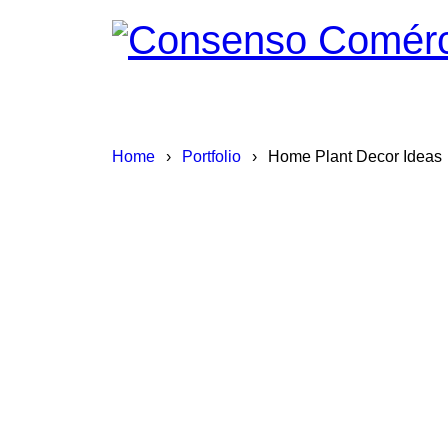
Home
›
Portfolio
›
Home Plant Decor Ideas