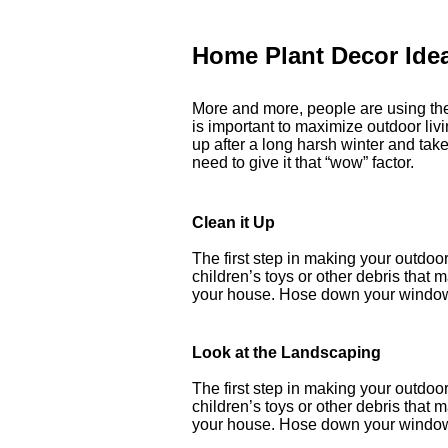
Home Plant Decor Ide
More and more, people are using thei
is important to maximize outdoor livi
up after a long harsh winter and ta
need to give it that “wow” factor.
Clean it Up
The first step in making your outdoor 
children’s toys or other debris that
your house. Hose down your windows
Look at the Landscaping
The first step in making your outdoor 
children’s toys or other debris that
your house. Hose down your windows