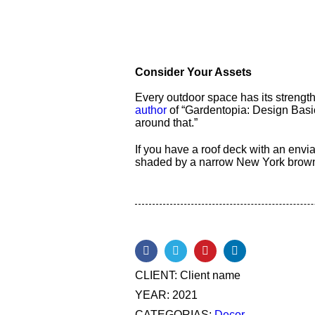
Consider Your Assets
Every outdoor space has its strengt
author
of “Gardentopia: Design Basic
around that.”
If you have a roof deck with an envia
shaded by a narrow New York browns
CLIENT:
Client name
YEAR:
2021
CATEGORIAS:
Decor