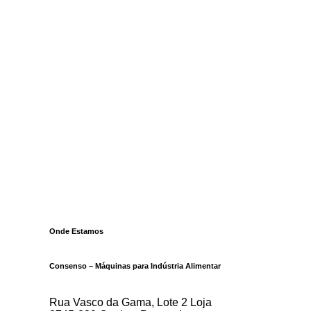
Onde Estamos
Consenso – Máquinas para Indústria Alimentar
Rua Vasco da Gama, Lote 2 Loja