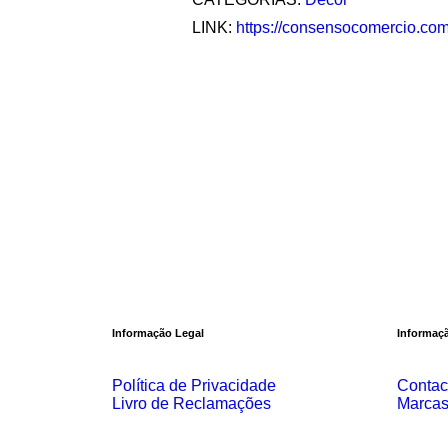
LINK:
https://consensocomercio.com/
Informação Legal
Informaçã
Política de Privacidade
Contac
Livro de Reclamações
Marca