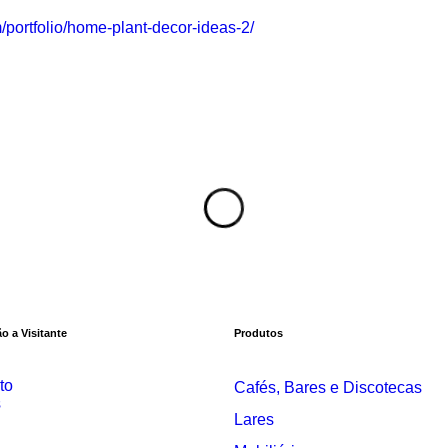
portfolio/home-plant-decor-ideas-2/
o a Visitante
Produtos
to
Cafés, Bares e Discotecas
s
Lares