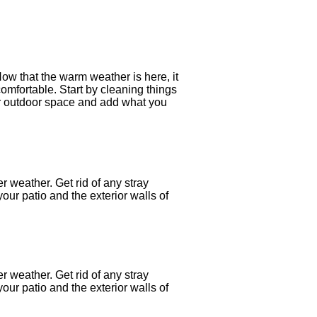
Now that the warm weather is here, it
comfortable. Start by cleaning things
our outdoor space and add what you
er weather. Get rid of any stray
our patio and the exterior walls of
er weather. Get rid of any stray
our patio and the exterior walls of