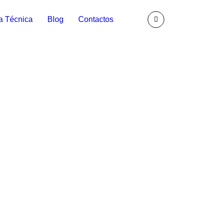
a Técnica
Blog
Contactos