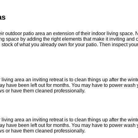
as
r outdoor patio area an extension of their indoor living space. 
ng space by adding the right elements that make it inviting and 
ke stock of what you already own for your patio. Then inspect y
living area an inviting retreat is to clean things up after the wint
 may have been left out for months. You may have to power wash y
 or have them cleaned professionally.
living area an inviting retreat is to clean things up after the wint
 may have been left out for months. You may have to power wash y
 or have them cleaned professionally.