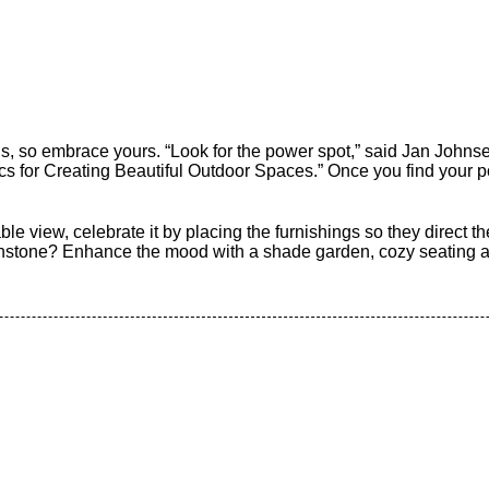
hs, so embrace yours. “Look for the power spot,” said Jan Johns
s for Creating Beautiful Outdoor Spaces.” Once you find your p
ble view, celebrate it by placing the furnishings so they direct th
tone? Enhance the mood with a shade garden, cozy seating and