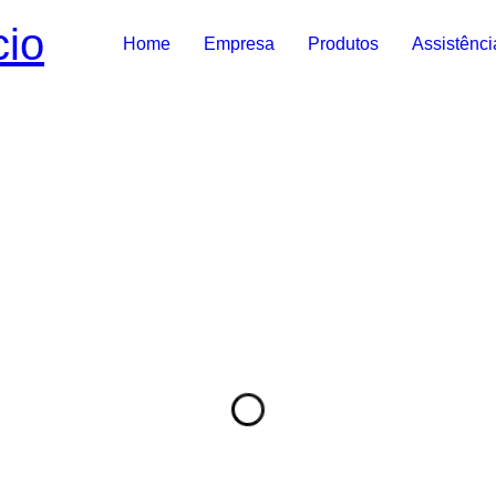
Home
Empresa
Produtos
Assistênci