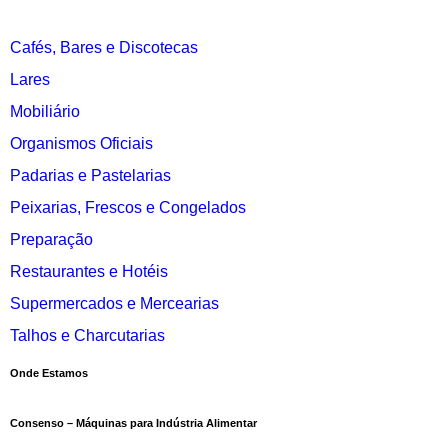
Cafés, Bares e Discotecas
Lares
Mobiliário
Organismos Oficiais
Padarias e Pastelarias
Peixarias, Frescos e Congelados
Preparação
Restaurantes e Hotéis
Supermercados e Mercearias
Talhos e Charcutarias
Onde Estamos
Consenso – Máquinas para Indústria Alimentar