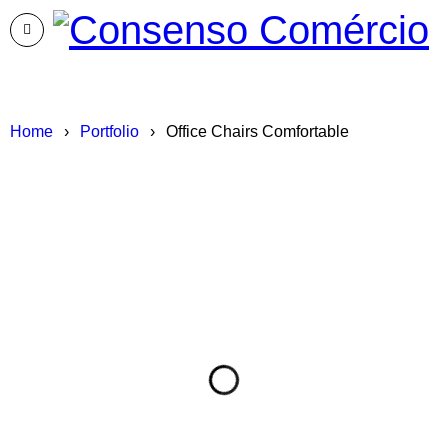
Home
›
Portfolio
›
Office Chairs Comfortable