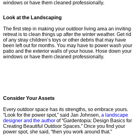
windows or have them cleaned professionally.
Look at the Landscaping
The first step in making your outdoor living area an inviting
retreat is to clean things up after the winter weather. Get rid
of any stray children’s toys or other debris that may have
been left out for months. You may have to power wash your
patio and the exterior walls of your house. Hose down your
windows or have them cleaned professionally.
Consider Your Assets
Every outdoor space has its strengths, so embrace yours.
“Look for the power spot,” said Jan Johnsen,
a landscape
designer and the author
of “Gardentopia: Design Basics for
Creating Beautiful Outdoor Spaces.” Once you find your
power spot, she said, “then you work around that.”