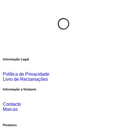
Informação Legal
Política de Privacidade
Livro de Reclamações
Informação a Visitante
Contacto
Marcas
Produtos