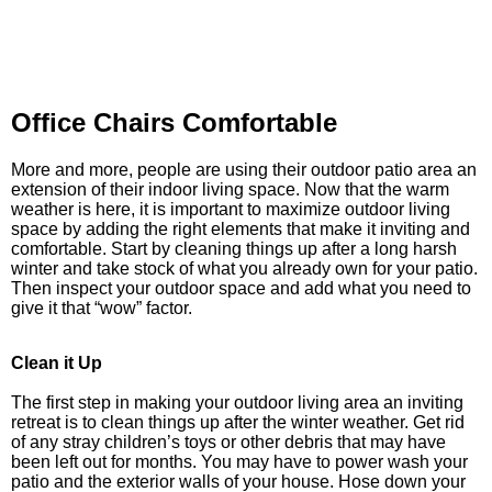
Office Chairs Comfortable
More and more, people are using their outdoor patio area an
extension of their indoor living space. Now that the warm
weather is here, it is important to maximize outdoor living
space by adding the right elements that make it inviting and
comfortable. Start by cleaning things up after a long harsh
winter and take stock of what you already own for your patio.
Then inspect your outdoor space and add what you need to
give it that “wow” factor.
Clean it Up
The first step in making your outdoor living area an inviting
retreat is to clean things up after the winter weather. Get rid
of any stray children’s toys or other debris that may have
been left out for months. You may have to power wash your
patio and the exterior walls of your house. Hose down your