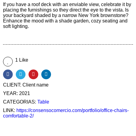
If you have a roof deck with an enviable view, celebrate it by
placing the furnishings so they direct the eye to the vista. Is
your backyard shaded by a narrow New York brownstone?
Enhance the mood with a shade garden, cozy seating and
soft lighting.
1 Like
CLIENT:
Client name
YEAR:
2021
CATEGORIAS:
Table
LINK:
https://consensocomercio.com/portfolio/office-chairs-
comfortable-2/