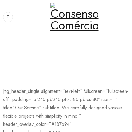
Home
›
Pages
›
Service
Service
[tlg_header_single alignment=”text-left” fullscreen=”fullscreen-
off” padding=”pt240 pb240 pt-xs-80 pb-xs-80″ icon=””
title=”Our Service” subtitle=”We carefully designed various
flexible projects with simplicity in mind.”
header_overlay_color=”#187b94″