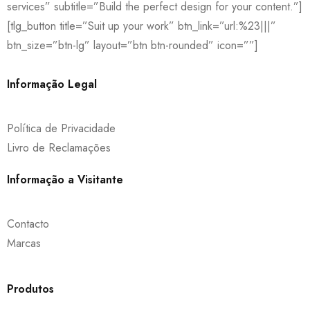
services” subtitle=”Build the perfect design for your content.”]
[tlg_button title=”Suit up your work” btn_link=”url:%23|||”
btn_size=”btn-lg” layout=”btn btn-rounded” icon=””]
Informação Legal
Política de Privacidade
Livro de Reclamações
Informação a Visitante
Contacto
Marcas
Produtos