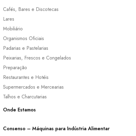
Cafés, Bares e Discotecas
Lares
Mobiliário
Organismos Oficiais
Padarias e Pastelarias
Peixarias, Frescos e Congelados
Preparação
Restaurantes e Hotéis
Supermercados e Mercearias
Talhos e Charcutarias
Onde Estamos
Consenso – Máquinas para Indústria Alimentar