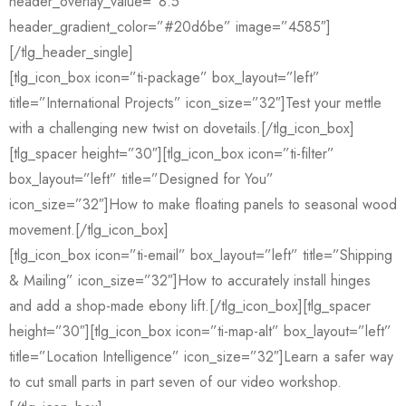
header_overlay_value=”8.5″
header_gradient_color=”#20d6be” image=”4585″]
[/tlg_header_single]
[tlg_icon_box icon=”ti-package” box_layout=”left”
title=”International Projects” icon_size=”32″]Test your mettle
with a challenging new twist on dovetails.[/tlg_icon_box]
[tlg_spacer height=”30″][tlg_icon_box icon=”ti-filter”
box_layout=”left” title=”Designed for You”
icon_size=”32″]How to make floating panels to seasonal wood
movement.[/tlg_icon_box]
[tlg_icon_box icon=”ti-email” box_layout=”left” title=”Shipping
& Mailing” icon_size=”32″]How to accurately install hinges
and add a shop-made ebony lift.[/tlg_icon_box][tlg_spacer
height=”30″][tlg_icon_box icon=”ti-map-alt” box_layout=”left”
title=”Location Intelligence” icon_size=”32″]Learn a safer way
to cut small parts in part seven of our video workshop.