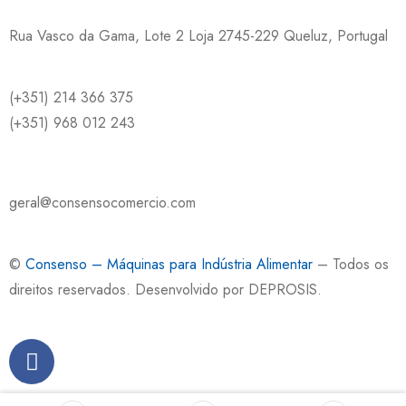
Rua Vasco da Gama, Lote 2 Loja 2745-229 Queluz, Portugal
(+351) 214 366 375
(+351) 968 012 243
geral@consensocomercio.com
©
Consenso – Máquinas para Indústria Alimentar
– Todos os
direitos reservados. Desenvolvido por
DEPROSIS
.