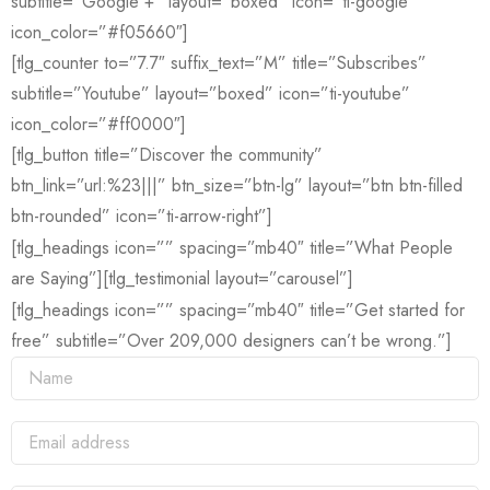
subtitle=”Google +” layout=”boxed” icon=”ti-google”
icon_color=”#f05660″]
[tlg_counter to=”7.7″ suffix_text=”M” title=”Subscribes”
subtitle=”Youtube” layout=”boxed” icon=”ti-youtube”
icon_color=”#ff0000″]
[tlg_button title=”Discover the community”
btn_link=”url:%23|||” btn_size=”btn-lg” layout=”btn btn-filled
btn-rounded” icon=”ti-arrow-right”]
[tlg_headings icon=”” spacing=”mb40″ title=”What People
are Saying”][tlg_testimonial layout=”carousel”]
[tlg_headings icon=”” spacing=”mb40″ title=”Get started for
free” subtitle=”Over 209,000 designers can’t be wrong.”]