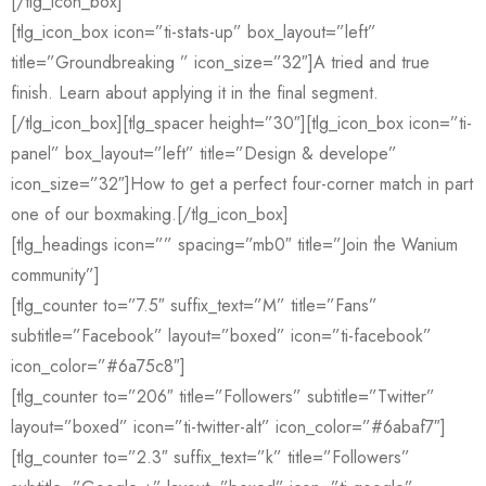
[/tlg_icon_box]
[tlg_icon_box icon=”ti-stats-up” box_layout=”left”
title=”Groundbreaking ” icon_size=”32″]A tried and true
finish. Learn about applying it in the final segment.
[/tlg_icon_box][tlg_spacer height=”30″][tlg_icon_box icon=”ti-
panel” box_layout=”left” title=”Design & develope”
icon_size=”32″]How to get a perfect four-corner match in part
one of our boxmaking.[/tlg_icon_box]
[tlg_headings icon=”” spacing=”mb0″ title=”Join the Wanium
community”]
[tlg_counter to=”7.5″ suffix_text=”M” title=”Fans”
subtitle=”Facebook” layout=”boxed” icon=”ti-facebook”
icon_color=”#6a75c8″]
[tlg_counter to=”206″ title=”Followers” subtitle=”Twitter”
layout=”boxed” icon=”ti-twitter-alt” icon_color=”#6abaf7″]
[tlg_counter to=”2.3″ suffix_text=”k” title=”Followers”