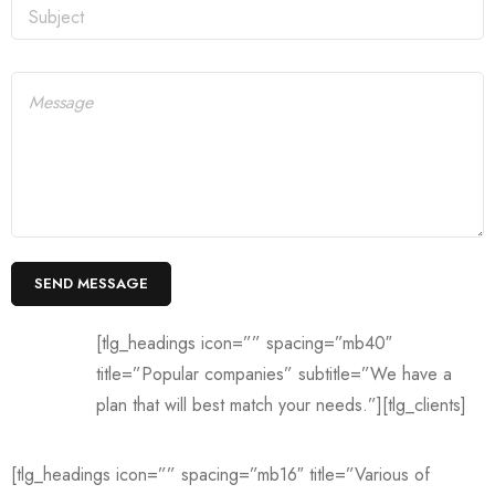
[tlg_headings icon=”” spacing=”mb40″
title=”Popular companies” subtitle=”We have a
plan that will best match your needs.”][tlg_clients]
[tlg_headings icon=”” spacing=”mb16″ title=”Various of