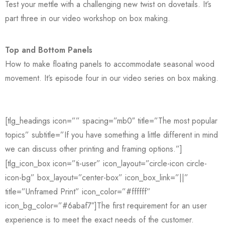
Test your mettle with a challenging new twist on dovetails. It’s
part three in our video workshop on box making.
Top and Bottom Panels
How to make floating panels to accommodate seasonal wood
movement. It’s episode four in our video series on box making.
[tlg_headings icon=”” spacing=”mb0″ title=”The most popular
topics” subtitle=”If you have something a little different in mind
we can discuss other printing and framing options.”]
[tlg_icon_box icon=”ti-user” icon_layout=”circle-icon circle-
icon-bg” box_layout=”center-box” icon_box_link=”||”
title=”Unframed Print” icon_color=”#ffffff”
icon_bg_color=”#6abaf7″]The first requirement for an user
experience is to meet the exact needs of the customer.