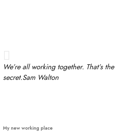
We’re all working together. That’s the
secret.
Sam Walton
My new working place