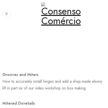
Home
›
Pages
›
About Me
About Me
Grooves and Miters
How to accurately install hinges and add a shop-made ebony
lift in part six of our video workshop on box making.
Mitered Dovetails