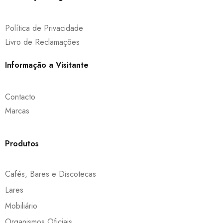
Política de Privacidade
Livro de Reclamações
Informação a Visitante
Contacto
Marcas
Produtos
Cafés, Bares e Discotecas
Lares
Mobiliário
Organismos Oficiais