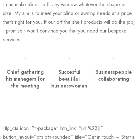
I can make blinds to fit any window whatever the shape or
size. My aim is to meet your blind or awning needs at a price
that’s right for you. If our off the shelf products will do the job,
I promise I won’t convince you that you need our bespoke
services.
Chief gathering
Succesful
Businesspeople
his managers for
beautiful
collaborating
the meeting
businesswoman
[tlg_cta icon=”ti-package” btn_link=”url:%23||”
button_layout=”btn btn-rounded” title=”Get in touch — Start a