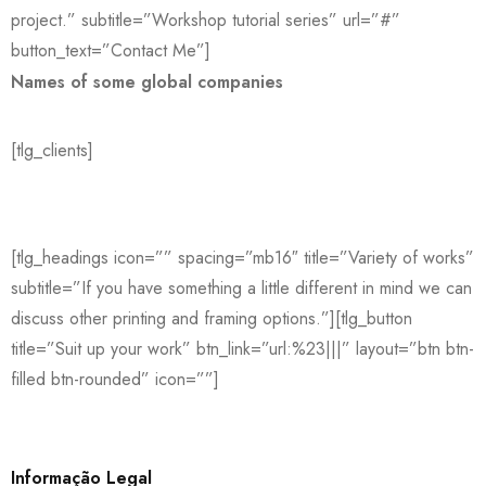
project.” subtitle=”Workshop tutorial series” url=”#”
button_text=”Contact Me”]
Names of some global companies
[tlg_clients]
[tlg_headings icon=”” spacing=”mb16″ title=”Variety of works”
subtitle=”If you have something a little different in mind we can
discuss other printing and framing options.”][tlg_button
title=”Suit up your work” btn_link=”url:%23|||” layout=”btn btn-
filled btn-rounded” icon=””]
Informação Legal