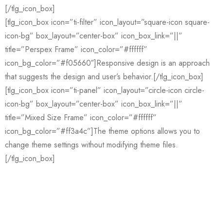
[/tlg_icon_box]
[tlg_icon_box icon=”ti-filter” icon_layout=”square-icon square-
icon-bg” box_layout=”center-box” icon_box_link=”||”
title=”Perspex Frame” icon_color=”#ffffff”
icon_bg_color=”#f05660″]Responsive design is an approach
that suggests the design and user’s behavior.[/tlg_icon_box]
[tlg_icon_box icon=”ti-panel” icon_layout=”circle-icon circle-
icon-bg” box_layout=”center-box” icon_box_link=”||”
title=”Mixed Size Frame” icon_color=”#ffffff”
icon_bg_color=”#ff3a4c”]The theme options allows you to
change theme settings without modifying theme files.
[/tlg_icon_box]