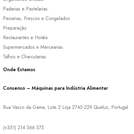
Padarias e Pastelarias
Peixarias, Frescos e Congelados
Preparação
Restaurantes e Hotéis
Supermercados e Mercearias
Talhos e Charcutarias
Onde Estamos
Consenso – Máquinas para Indústria Alimentar
Rua Vasco da Gama, Lote 2 Loja 2745-229 Queluz, Portugal
(+351) 214 366 375