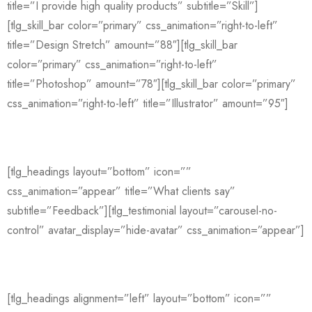
title=”I provide high quality products” subtitle=”Skill”]
[tlg_skill_bar color=”primary” css_animation=”right-to-left”
title=”Design Stretch” amount=”88″][tlg_skill_bar
color=”primary” css_animation=”right-to-left”
title=”Photoshop” amount=”78″][tlg_skill_bar color=”primary”
css_animation=”right-to-left” title=”Illustrator” amount=”95″]
[tlg_headings layout=”bottom” icon=””
css_animation=”appear” title=”What clients say”
subtitle=”Feedback”][tlg_testimonial layout=”carousel-no-
control” avatar_display=”hide-avatar” css_animation=”appear”]
[tlg_headings alignment=”left” layout=”bottom” icon=””