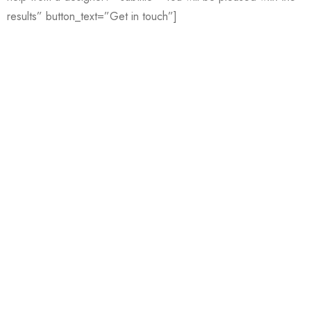
results” button_text=”Get in touch”]