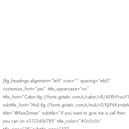
[tlg_headings alignment=”left” icon=”” spacing=”mb0″
customize_font=”yes” title_uppercase=”no”
title_font=”Cabin:tlg://fonts.gstatic.com/s/cabin/v8/4EKhPro
subtitle_font=”Muli:tlg://fonts.gstatic.com/s/muli/v7/KJiP6Kznxb
title=”@KeirZirman” subtitle=”If you want to give me a call then
you can on +0123456789″ title_color=”#0c0c0c”