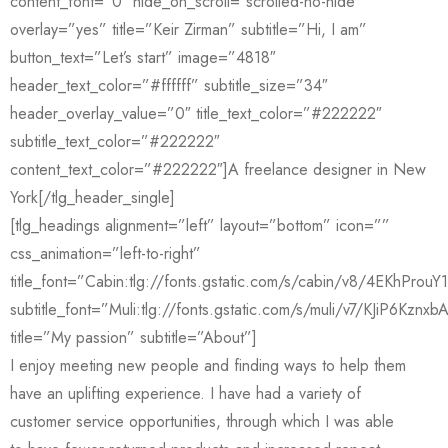
content_font=”0″ hide_on_scroll=”scrolled-no-hide”
overlay=”yes” title=”Keir Zirman” subtitle=”Hi, I am”
button_text=”Let’s start” image=”4818″
header_text_color=”#ffffff” subtitle_size=”34″
header_overlay_value=”0″ title_text_color=”#222222″
subtitle_text_color=”#222222″
content_text_color=”#222222″]A freelance designer in New
York[/tlg_header_single]
[tlg_headings alignment=”left” layout=”bottom” icon=””
css_animation=”left-to-right”
title_font=”Cabin:tlg://fonts.gstatic.com/s/cabin/v8/4EKhPro
subtitle_font=”Muli:tlg://fonts.gstatic.com/s/muli/v7/KJiP6Kznxb
title=”My passion” subtitle=”About”]
I enjoy meeting new people and finding ways to help them
have an uplifting experience. I have had a variety of
customer service opportunities, through which I was able