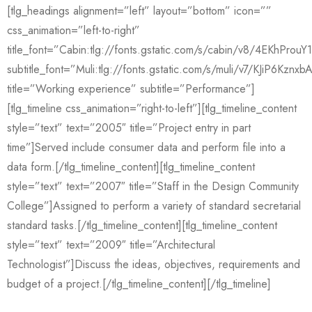
[tlg_headings alignment=”left” layout=”bottom” icon=””
css_animation=”left-to-right”
title_font=”Cabin:tlg://fonts.gstatic.com/s/cabin/v8/4EKhPro
subtitle_font=”Muli:tlg://fonts.gstatic.com/s/muli/v7/KJiP6Kznxb
title=”Working experience” subtitle=”Performance”]
[tlg_timeline css_animation=”right-to-left”][tlg_timeline_content
style=”text” text=”2005″ title=”Project entry in part
time”]Served include consumer data and perform file into a
data form.[/tlg_timeline_content][tlg_timeline_content
style=”text” text=”2007″ title=”Staff in the Design Community
College”]Assigned to perform a variety of standard secretarial
standard tasks.[/tlg_timeline_content][tlg_timeline_content
style=”text” text=”2009″ title=”Architectural
Technologist”]Discuss the ideas, objectives, requirements and
budget of a project.[/tlg_timeline_content][/tlg_timeline]