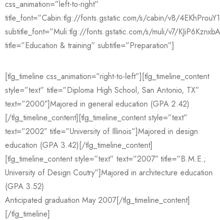
css_animation=”left-to-right”
title_font=”Cabin:tlg://fonts.gstatic.com/s/cabin/v8/4EKhPro
subtitle_font=”Muli:tlg://fonts.gstatic.com/s/muli/v7/KJiP6Kznxb
title=”Education & training” subtitle=”Preparation”]
[tlg_timeline css_animation=”right-to-left”][tlg_timeline_content
style=”text” title=”Diploma High School, San Antonio, TX”
text=”2000″]Majored in general education (GPA 2.42)
[/tlg_timeline_content][tlg_timeline_content style=”text”
text=”2002″ title=”University of Illinois”]Majored in design
education (GPA 3.42)[/tlg_timeline_content]
[tlg_timeline_content style=”text” text=”2007″ title=”B.M.E.;
University of Design Coutry”]Majored in architecture education
(GPA 3.52)
Anticipated graduation May 2007[/tlg_timeline_content]
[/tlg_timeline]