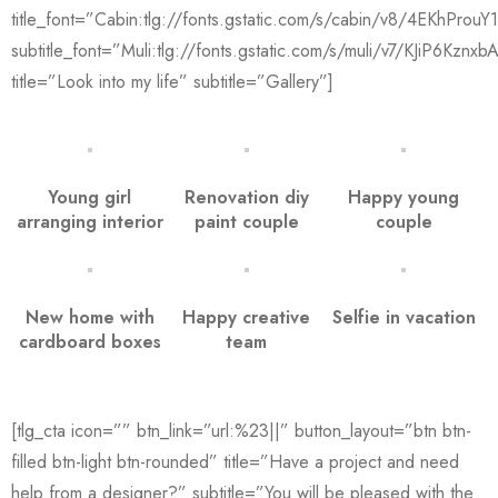
title_font=”Cabin:tlg://fonts.gstatic.com/s/cabin/v8/4EKhPro
subtitle_font=”Muli:tlg://fonts.gstatic.com/s/muli/v7/KJiP6Kznxb
title=”Look into my life” subtitle=”Gallery”]
Young girl
Renovation diy
Happy young
arranging interior
paint couple
couple
New home with
Happy creative
Selfie in vacation
cardboard boxes
team
[tlg_cta icon=”” btn_link=”url:%23||” button_layout=”btn btn-
filled btn-light btn-rounded” title=”Have a project and need
help from a designer?” subtitle=”You will be pleased with the