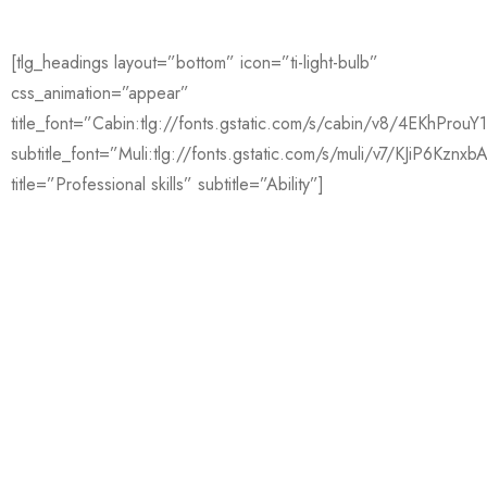
[tlg_headings layout=”bottom” icon=”ti-light-bulb”
css_animation=”appear”
title_font=”Cabin:tlg://fonts.gstatic.com/s/cabin/v8/4EKhPro
subtitle_font=”Muli:tlg://fonts.gstatic.com/s/muli/v7/KJiP6Kznxb
title=”Professional skills” subtitle=”Ability”]