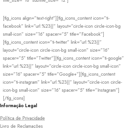
title_size=”18″ subtitle_size=”12″]
[tlg_icons align=”text-right”][tlg_icons_content icon=”ti-
facebook” link=”url:%23||” layout=”circle-icon circle-icon-bg
small-icon” size=”16″ spacer=”5″ title=”Facebook”]
[tlg_icons_content icon=”ti-twitter” link=”url:%23||”
layout=”circle-icon circle-icon-bg small-icon” size=”16″
spacer=”5″ title=”Twitter”][tlg_icons_content icon=”ti-google”
link=”url:%23||” layout=”circle-icon circle-icon-bg small-icon”
size=”16″ spacer=”5″ title=”Google+”][tlg_icons_content
icon=”ti-instagram” link=”url:%23||” layout=”circle-icon circle-
icon-bg small-icon” size=”16″ spacer=”5″ title=”Instagram”]
[/tlg_icons]
Informação Legal
Política de Privacidade
Livro de Reclamações