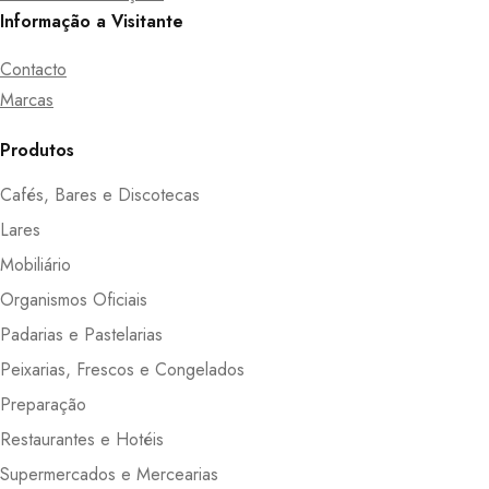
Informação a Visitante
Contacto
Marcas
Produtos
Cafés, Bares e Discotecas
Lares
Mobiliário
Organismos Oficiais
Padarias e Pastelarias
Peixarias, Frescos e Congelados
Preparação
Restaurantes e Hotéis
Supermercados e Mercearias