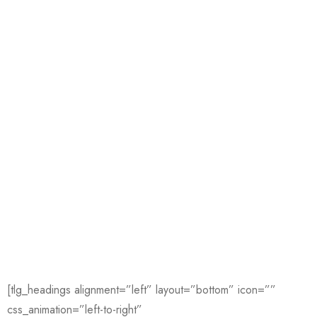
[tlg_headings alignment=”left” layout=”bottom” icon=””
css_animation=”left-to-right”