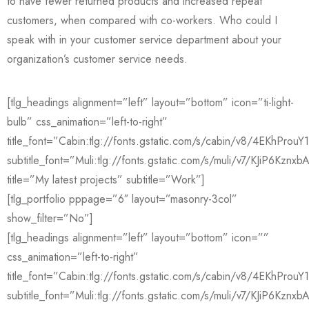
to have fewer returned products and increased repeat
customers, when compared with co-workers. Who could I
speak with in your customer service department about your
organization’s customer service needs.
[tlg_headings alignment=”left” layout=”bottom” icon=”ti-light-
bulb” css_animation=”left-to-right”
title_font=”Cabin:tlg://fonts.gstatic.com/s/cabin/v8/4EKhPro
subtitle_font=”Muli:tlg://fonts.gstatic.com/s/muli/v7/KJiP6Kznxb
title=”My latest projects” subtitle=”Work”]
[tlg_portfolio pppage=”6″ layout=”masonry-3col”
show_filter=”No”]
[tlg_headings alignment=”left” layout=”bottom” icon=””
css_animation=”left-to-right”
title_font=”Cabin:tlg://fonts.gstatic.com/s/cabin/v8/4EKhPro
subtitle_font=”Muli:tlg://fonts.gstatic.com/s/muli/v7/KJiP6Kznxb