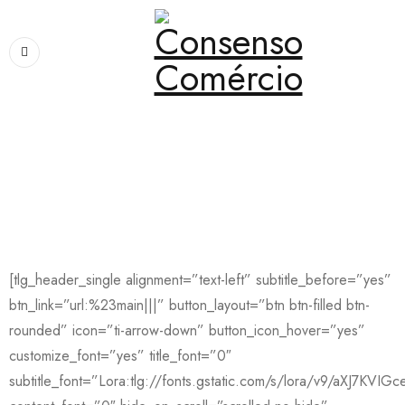
Home
›
Home
›
Resume
Resume
[tlg_header_single alignment=”text-left” subtitle_before=”yes”
btn_link=”url:%23main|||” button_layout=”btn btn-filled btn-
rounded” icon=”ti-arrow-down” button_icon_hover=”yes”
customize_font=”yes” title_font=”0″
subtitle_font=”Lora:tlg://fonts.gstatic.com/s/lora/v9/aXJ7KVIGce