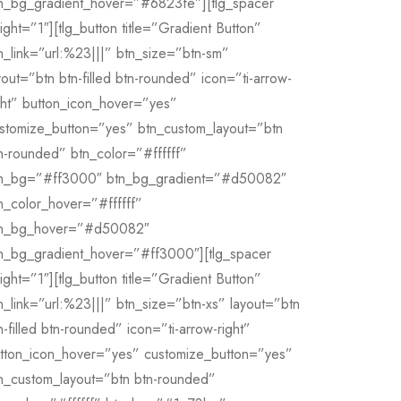
n_bg_gradient_hover=”#6823fe”][tlg_spacer
ight=”1″][tlg_button title=”Gradient Button”
n_link=”url:%23|||” btn_size=”btn-sm”
yout=”btn btn-filled btn-rounded” icon=”ti-arrow-
ght” button_icon_hover=”yes”
stomize_button=”yes” btn_custom_layout=”btn
n-rounded” btn_color=”#ffffff”
n_bg=”#ff3000″ btn_bg_gradient=”#d50082″
n_color_hover=”#ffffff”
n_bg_hover=”#d50082″
n_bg_gradient_hover=”#ff3000″][tlg_spacer
ight=”1″][tlg_button title=”Gradient Button”
n_link=”url:%23|||” btn_size=”btn-xs” layout=”btn
n-filled btn-rounded” icon=”ti-arrow-right”
tton_icon_hover=”yes” customize_button=”yes”
n_custom_layout=”btn btn-rounded”