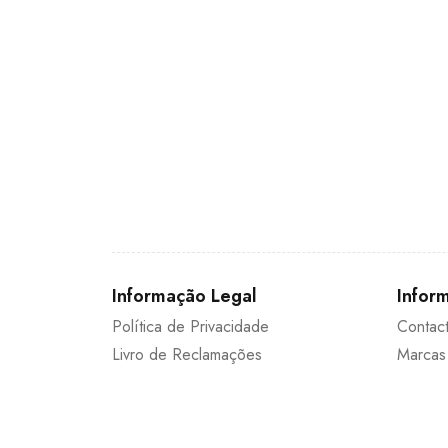
Informação Legal
Inform
Política de Privacidade
Contac
Livro de Reclamações
Marcas