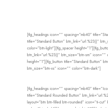
[tlg_headings icon=”” spacing=”mb40″ title=”Sta
title=”Standard Button” btn_link=”url:%23||” btn
color=”btn-light”][tlg_spacer height=”1″][tlg_butt
btn_link=”url:%23||” btn_size=”btn-sm” icon=”” 
height=”1″][tlg_button title=”Standard Button” bt
btn_size=”btn-xs” icon=”” color=”btn-dark”]
[tlg_headings icon=”” spacing=”mb40″ title=”Ico
title=”Standard Rounded Button” btn_link=”url:%
layout=”btn btn-filled btn-rounded” icon=”ti-cut