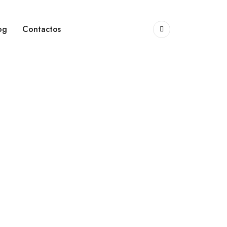
og
Contactos