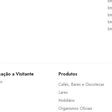
bt
bt
bt
bt
bt
ação a Visitante
Produtos
to
Cafés, Bares e Discotecas
Lares
Mobiliário
Organismos Oficiais