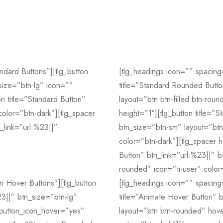
ndard Buttons”][tlg_button
[tlg_headings icon=”” spacing
_size=”btn-lg” icon=””
title=”Standard Rounded Butto
on title=”Standard Button”
layout=”btn btn-filled btn-rou
color=”btn-dark”][tlg_spacer
height=”1″][tlg_button title=”
n_link=”url:%23||”
btn_size=”btn-sm” layout=”btn 
color=”btn-dark”][tlg_spacer h
Button” btn_link=”url:%23||” bt
rounded” icon=”ti-user” color
n Hover Buttons”][tlg_button
[tlg_headings icon=”” spacing
23||” btn_size=”btn-lg”
title=”Animate Hover Button” b
” button_icon_hover=”yes”
layout=”btn btn-rounded” hove