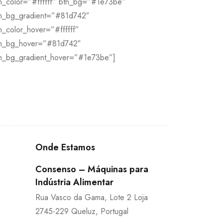
n_color=”#ffffff” btn_bg=”#1e73be”
n_bg_gradient=”#81d742″
n_color_hover=”#ffffff”
n_bg_hover=”#81d742″
n_bg_gradient_hover=”#1e73be”]
Onde Estamos
Consenso – Máquinas para
Indústria Alimentar
Rua Vasco da Gama, Lote 2 Loja
2745-229 Queluz, Portugal