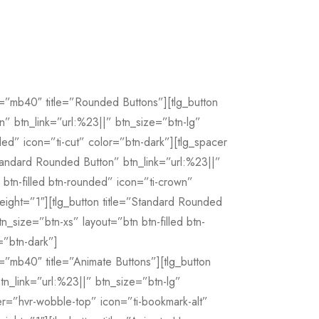
=”mb40″ title=”Rounded Buttons”][tlg_button
n” btn_link=”url:%23||” btn_size=”btn-lg”
nded” icon=”ti-cut” color=”btn-dark”][tlg_spacer
Standard Rounded Button” btn_link=”url:%23||”
btn-filled btn-rounded” icon=”ti-crown”
eight=”1″][tlg_button title=”Standard Rounded
n_size=”btn-xs” layout=”btn btn-filled btn-
=”btn-dark”]
=”mb40″ title=”Animate Buttons”][tlg_button
tn_link=”url:%23||” btn_size=”btn-lg”
r=”hvr-wobble-top” icon=”ti-bookmark-alt”