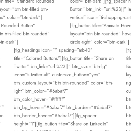
ton title=”Standard Rounded
color=”btn-dark”][tlg_spacer h
yout=”btn btn-filled btn-
Button” btn_link=”url:%23||” 
s” color=”btn-dark”]
vertical” icon=”ti-shopping-car
rd Rounded Button”
[tlg_button title=”Animate Hov
n btn-filled btn-rounded”
layout=”btn btn-rounded” hove
tn-dark”]
circle-right” color=”btn-dark”]
[tlg_headings icon=”” spacing=”mb40″
[t
e
title=”Colored Buttons”][tlg_button title=”Share on
ti
n-
Twitter” btn_link=”url:%23||” btn_size=”btn-lg”
Bu
icon=”ti-twitter-alt” customize_button=”yes”
la
btn_custom_layout=”btn btn-rounded” color=”btn-
ri
light” btn_color=”#6abaf7″
cu
btn_color_hover=”#ffffff”
bt
””
btn_bg_hover=”#6abaf7″ btn_border=”#6abaf7″
bt
on
btn_border_hover=”#6abaf7″][tlg_spacer
bt
”
height=”1″][tlg_button title=”Share on LinkedIn”
bt