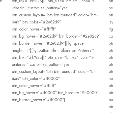
tn-
btn_link=”url:%23||” btn_size=”btn-sm” icon=”ti-
bt
linkedin” customize_button=”yes”
he
btn_custom_layout=”btn btn-rounded” color=”btn-
bt
dark” btn_color=”#2e82d9″
la
btn_color_hover=”#ffffff”
ri
btn_bg_hover=”#2e82d9″ btn_border=”#2e82d9″
cu
btn_border_hover=”#2e82d9″][tlg_spacer
bt
height=”1″][tlg_button title=”Share on Pinterest”
bt
btn_link=”url:%23||” btn_size=”btn-xs” icon=”ti-
bt
pinterest” customize_button=”yes”
bt
btn_custom_layout=”btn btn-rounded” color=”btn-
bt
dark” btn_color=”#ff0000″
he
btn_color_hover=”#ffffff”
bt
btn_bg_hover=”#ff0000″ btn_border=”#ff0000″
bt
btn_border_hover=”#ff0000″]
bu
bt