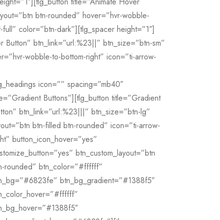
eight=”1″][tlg_button title=”Animate Hover
layout=”btn btn-rounded” hover=”hvr-wobble-
t-full” color=”btn-dark”][tlg_spacer height=”1″]
er Button” btn_link=”url:%23||” btn_size=”btn-sm”
r=”hvr-wobble-to-bottom-right” icon=”ti-arrow-
lg_headings icon=”” spacing=”mb40″
tle=”Gradient Buttons”][tlg_button title=”Gradient
tton” btn_link=”url:%23|||” btn_size=”btn-lg”
yout=”btn btn-filled btn-rounded” icon=”ti-arrow-
ght” button_icon_hover=”yes”
stomize_button=”yes” btn_custom_layout=”btn
n-rounded” btn_color=”#ffffff”
n_bg=”#6823fe” btn_bg_gradient=”#1388f5″
n_color_hover=”#ffffff”
n_bg_hover=”#1388f5″