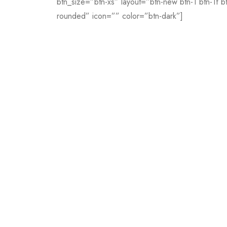
btn_size=”btn-xs” layout=”btn-new btn-1 btn-1f b
rounded” icon=”” color=”btn-dark”]