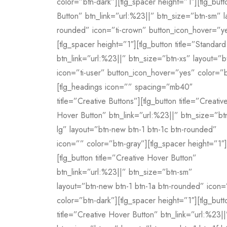
color=”btn-dark”][tlg_spacer height=”1″][tlg_but
Button” btn_link=”url:%23||” btn_size=”btn-sm” la
rounded” icon=”ti-crown” button_icon_hover=”ye
[tlg_spacer height=”1″][tlg_button title=”Standa
btn_link=”url:%23||” btn_size=”btn-xs” layout=”bt
icon=”ti-user” button_icon_hover=”yes” color=”b
[tlg_headings icon=”” spacing=”mb40″
title=”Creative Buttons”][tlg_button title=”Creativ
Hover Button” btn_link=”url:%23||” btn_size=”bt
lg” layout=”btn-new btn-1 btn-1c btn-rounded”
icon=”” color=”btn-gray”][tlg_spacer height=”1″]
[tlg_button title=”Creative Hover Button”
btn_link=”url:%23||” btn_size=”btn-sm”
layout=”btn-new btn-1 btn-1a btn-rounded” icon=
color=”btn-dark”][tlg_spacer height=”1″][tlg_butt
title=”Creative Hover Button” btn_link=”url:%23||