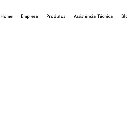
Home
Empresa
Produtos
Assistência Técnica
Bl
Home
›
Elements
›
Button styles
Button styles