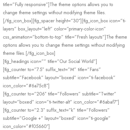
title=”Fully responsive”]The theme options allows you to
change theme settings without modifying theme files.
[/tlg_icon_box][tlg_spacer height=”30″][tlg_icon_box icon=”ti-
layers” box_layout=”left” color=”primary-color-icon”
css_animation=”bottom-to-top” title=”Fresh layouts”]The theme
options allows you to change theme settings without modifying
theme files.[/tlg_icon_box]
[tlg_headings icon=”” title=”Our Social World”]
[tlg_counter to=”7.5″ suffix_text=”M” title=”Fans”
subtitle=”Facebook” layout=”boxed” icon=”ti-facebook”
icon_color=”#6a75c8″]
[tlg_counter to=”206″ title=”Followers” subtitle=”Twitter”
layout=”boxed” icon=”ti-twitter-alt” icon_color=”#6abaf7″]
[tlg_counter to=”2.3″ suffix_text=”k” title=”Followers”
subtitle=”Google +” layout=”boxed” icon=”ti-google”
icon_color=”#f05660″]