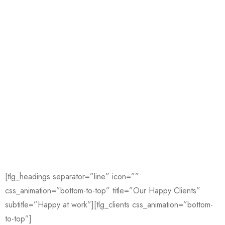
[tlg_headings separator=”line” icon=””
css_animation=”bottom-to-top” title=”Our Happy Clients”
subtitle=”Happy at work”][tlg_clients css_animation=”bottom-
to-top”]