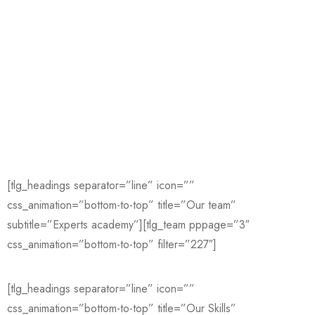
[tlg_headings separator=”line” icon=””
css_animation=”bottom-to-top” title=”Our team”
subtitle=”Experts academy”][tlg_team pppage=”3″
css_animation=”bottom-to-top” filter=”227″]
[tlg_headings separator=”line” icon=””
css_animation=”bottom-to-top” title=”Our Skills”