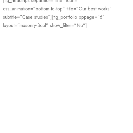
[tlg_headings separator=”line” icon=””
css_animation=”bottom-to-top” title=”Our best works”
subtitle=”Case studies”][tlg_portfolio pppage=”6″
layout=”masonry-3col” show_filter=”No”]
wonderful