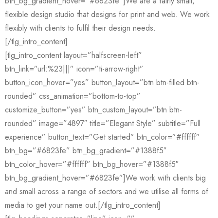
btn_bg_gradient_hover=”#6823fe”]We are a fairly small,
flexible design studio that designs for print and web. We work
flexibly with clients to fulfil their design needs.
[/tlg_intro_content]
[tlg_intro_content layout=”halfscreen-left”
btn_link=”url:%23|||” icon=”ti-arrow-right”
button_icon_hover=”yes” button_layout=”btn btn-filled btn-
rounded” css_animation=”bottom-to-top”
customize_button=”yes” btn_custom_layout=”btn btn-
rounded” image=”4897″ title=”Elegant Style” subtitle=”Full
experience” button_text=”Get started” btn_color=”#ffffff”
btn_bg=”#6823fe” btn_bg_gradient=”#1388f5″
btn_color_hover=”#ffffff” btn_bg_hover=”#1388f5″
btn_bg_gradient_hover=”#6823fe”]We work with clients big
and small across a range of sectors and we utilise all forms of
media to get your name out.[/tlg_intro_content]