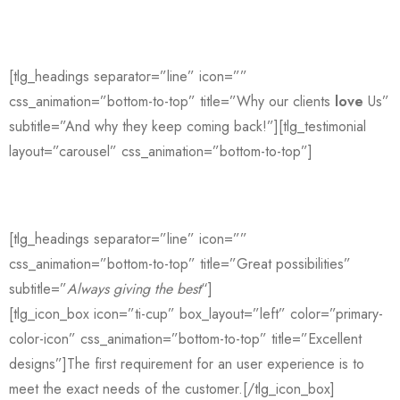
[tlg_headings separator=”line” icon=””
css_animation=”bottom-to-top” title=”Why our clients
love
Us”
subtitle=”And why they keep coming back!”][tlg_testimonial
layout=”carousel” css_animation=”bottom-to-top”]
[tlg_headings separator=”line” icon=””
css_animation=”bottom-to-top” title=”Great possibilities”
subtitle=”
Always giving the best
“]
[tlg_icon_box icon=”ti-cup” box_layout=”left” color=”primary-
color-icon” css_animation=”bottom-to-top” title=”Excellent
designs”]The first requirement for an user experience is to
meet the exact needs of the customer.[/tlg_icon_box]