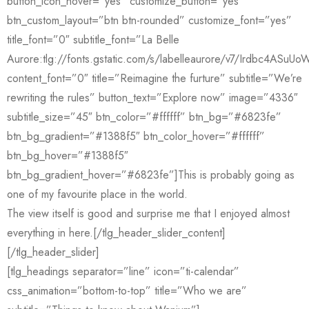
button_icon_hover=”yes” customize_button=”yes”
btn_custom_layout=”btn btn-rounded” customize_font=”yes”
title_font=”0″ subtitle_font=”La Belle
Aurore:tlg://fonts.gstatic.com/s/labelleaurore/v7/Irdbc4ASu
content_font=”0″ title=”Reimagine the furture” subtitle=”We’re
rewriting the rules” button_text=”Explore now” image=”4336″
subtitle_size=”45″ btn_color=”#ffffff” btn_bg=”#6823fe”
btn_bg_gradient=”#1388f5″ btn_color_hover=”#ffffff”
btn_bg_hover=”#1388f5″
btn_bg_gradient_hover=”#6823fe”]This is probably going as
one of my favourite place in the world.
The view itself is good and surprise me that I enjoyed almost
everything in here.[/tlg_header_slider_content]
[/tlg_header_slider]
[tlg_headings separator=”line” icon=”ti-calendar”
css_animation=”bottom-to-top” title=”Who we are”