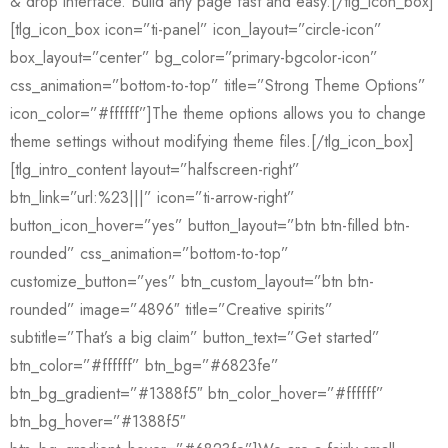
& drop interface. Build any page fast and easy.[/tlg_icon_box]
[tlg_icon_box icon=”ti-panel” icon_layout=”circle-icon”
box_layout=”center” bg_color=”primary-bgcolor-icon”
css_animation=”bottom-to-top” title=”Strong Theme Options”
icon_color=”#ffffff”]The theme options allows you to change
theme settings without modifying theme files.[/tlg_icon_box]
[tlg_intro_content layout=”halfscreen-right”
btn_link=”url:%23|||” icon=”ti-arrow-right”
button_icon_hover=”yes” button_layout=”btn btn-filled btn-
rounded” css_animation=”bottom-to-top”
customize_button=”yes” btn_custom_layout=”btn btn-
rounded” image=”4896″ title=”Creative spirits”
subtitle=”That’s a big claim” button_text=”Get started”
btn_color=”#ffffff” btn_bg=”#6823fe”
btn_bg_gradient=”#1388f5″ btn_color_hover=”#ffffff”
btn_bg_hover=”#1388f5″