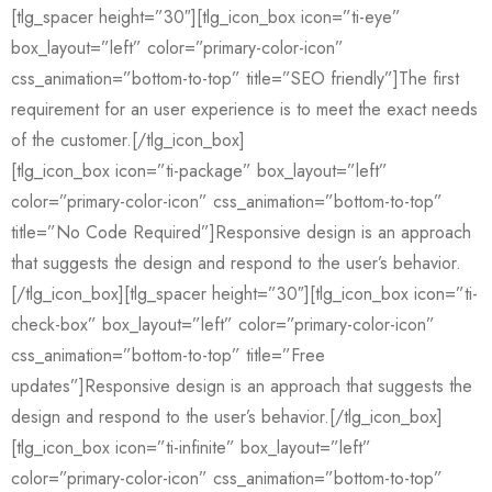
[tlg_spacer height=”30″][tlg_icon_box icon=”ti-eye”
box_layout=”left” color=”primary-color-icon”
css_animation=”bottom-to-top” title=”SEO friendly”]The first
requirement for an user experience is to meet the exact needs
of the customer.[/tlg_icon_box]
[tlg_icon_box icon=”ti-package” box_layout=”left”
color=”primary-color-icon” css_animation=”bottom-to-top”
title=”No Code Required”]Responsive design is an approach
that suggests the design and respond to the user’s behavior.
[/tlg_icon_box][tlg_spacer height=”30″][tlg_icon_box icon=”ti-
check-box” box_layout=”left” color=”primary-color-icon”
css_animation=”bottom-to-top” title=”Free
updates”]Responsive design is an approach that suggests the
design and respond to the user’s behavior.[/tlg_icon_box]
[tlg_icon_box icon=”ti-infinite” box_layout=”left”
color=”primary-color-icon” css_animation=”bottom-to-top”