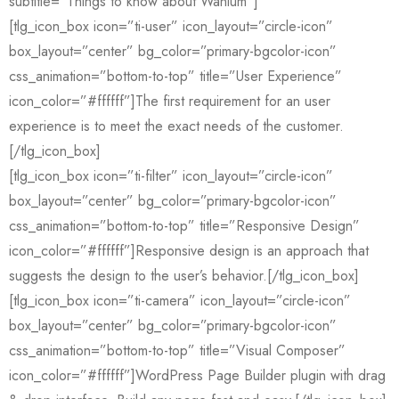
subtitle=”Things to know about Wanium”]
[tlg_icon_box icon=”ti-user” icon_layout=”circle-icon”
box_layout=”center” bg_color=”primary-bgcolor-icon”
css_animation=”bottom-to-top” title=”User Experience”
icon_color=”#ffffff”]The first requirement for an user
experience is to meet the exact needs of the customer.
[/tlg_icon_box]
[tlg_icon_box icon=”ti-filter” icon_layout=”circle-icon”
box_layout=”center” bg_color=”primary-bgcolor-icon”
css_animation=”bottom-to-top” title=”Responsive Design”
icon_color=”#ffffff”]Responsive design is an approach that
suggests the design to the user’s behavior.[/tlg_icon_box]
[tlg_icon_box icon=”ti-camera” icon_layout=”circle-icon”
box_layout=”center” bg_color=”primary-bgcolor-icon”
css_animation=”bottom-to-top” title=”Visual Composer”
icon_color=”#ffffff”]WordPress Page Builder plugin with drag