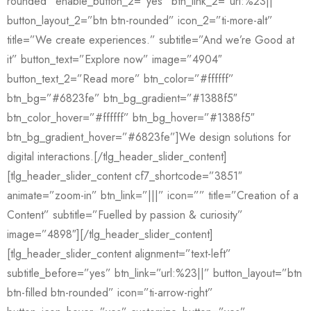
rounded” enable_button_2=”yes” btn_link_2=”url:%23||”
button_layout_2=”btn btn-rounded” icon_2=”ti-more-alt”
title=”We create experiences.” subtitle=”And we’re Good at
it” button_text=”Explore now” image=”4904″
button_text_2=”Read more” btn_color=”#ffffff”
btn_bg=”#6823fe” btn_bg_gradient=”#1388f5″
btn_color_hover=”#ffffff” btn_bg_hover=”#1388f5″
btn_bg_gradient_hover=”#6823fe”]We design solutions for
digital interactions.[/tlg_header_slider_content]
[tlg_header_slider_content cf7_shortcode=”3851″
animate=”zoom-in” btn_link=”|||” icon=”” title=”Creation of a
Content” subtitle=”Fuelled by passion & curiosity”
image=”4898″][/tlg_header_slider_content]
[tlg_header_slider_content alignment=”text-left”
subtitle_before=”yes” btn_link=”url:%23||” button_layout=”btn
btn-filled btn-rounded” icon=”ti-arrow-right”