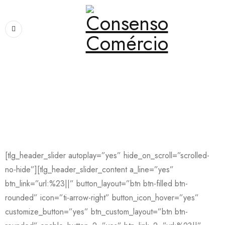
Home
›
consenso2
consenso2
[tlg_header_slider autoplay=”yes” hide_on_scroll=”scrolled-
no-hide”][tlg_header_slider_content a_line=”yes”
btn_link=”url:%23||” button_layout=”btn btn-filled btn-
rounded” icon=”ti-arrow-right” button_icon_hover=”yes”
customize_button=”yes” btn_custom_layout=”btn btn-