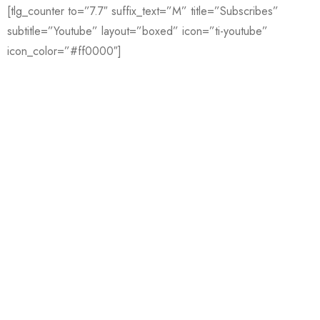
[tlg_counter to=”7.7″ suffix_text=”M” title=”Subscribes”
subtitle=”Youtube” layout=”boxed” icon=”ti-youtube”
icon_color=”#ff0000″]