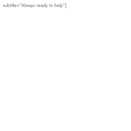
subtitle=”Always ready to help”]